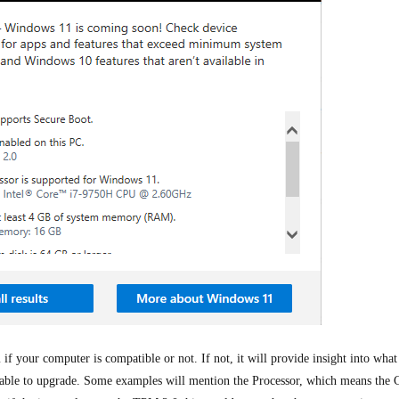
 if your computer is compatible or not. If not, it will provide insight into what
able to upgrade. Some examples will mention the Processor, which means the 