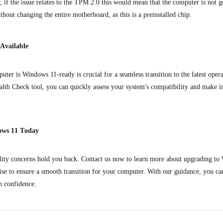
if the issue relates to the TPM 2.0 this would mean that the computer is not go
thout changing the entire motherboard, as this is a preinstalled chip.
 Available
ter is Windows 11-ready is crucial for a seamless transition to the latest oper
alth Check tool, you can quickly assess your system's compatibility and make 
ows 11 Today
ility concerns hold you back. Contact us now to learn more about upgrading t
ise to ensure a smooth transition for your computer. With our guidance, you can
 confidence.