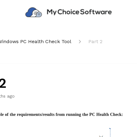
Windows PC Health Check Tool
Part 2
2
ths ago
le of the requirements/results from running the PC Health Check: