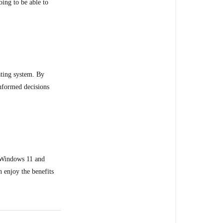
ing to be able to
ating system. By
informed decisions
o Windows 11 and
 enjoy the benefits