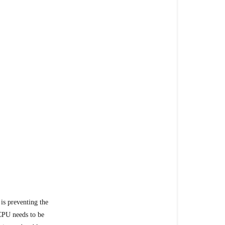
Today
 is preventing the
CPU needs to be