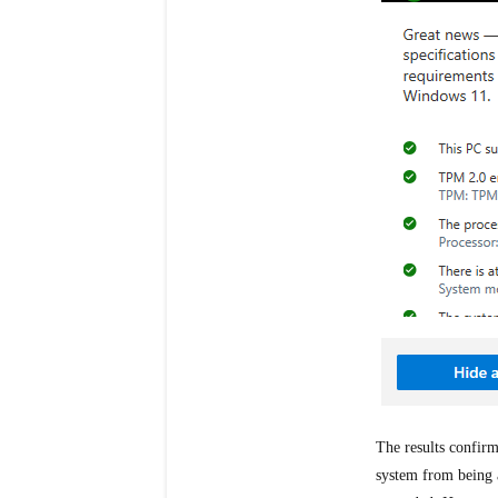
The results confirm
system from being 