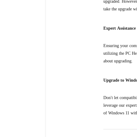
upgraded. However, 
take the upgrade wi
Expert Assistance
Ensuring your compu
utilizing the PC He
about upgrading.
Upgrade to Wind
Don't let compatib
leverage our expert
of Windows 11 with