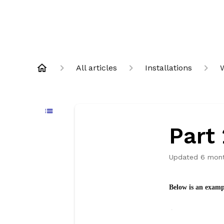
All articles
Installations
Part 
Updated
6 mon
Below is an examp