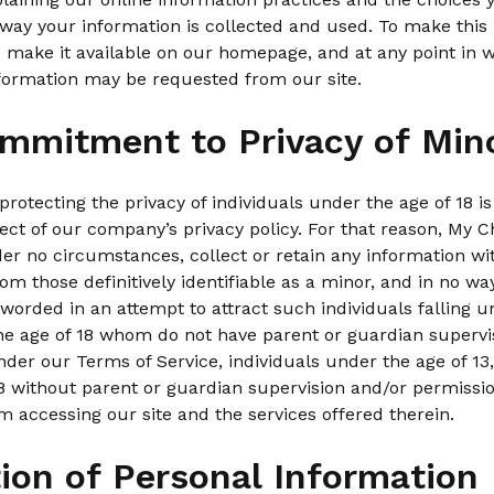
way your information is collected and used. To make this 
 make it available on our homepage, and at any point in 
nformation may be requested from our site.
mmitment to Privacy of Min
rotecting the privacy of individuals under the age of 18 is
ct of our company’s privacy policy. For that reason, My C
der no circumstances, collect or retain any information wi
om those definitively identifiable as a minor, and in no wa
worded in an attempt to attract such individuals falling u
the age of 18 whom do not have parent or guardian supervi
der our Terms of Service, individuals under the age of 13,
 without parent or guardian supervision and/or permission
m accessing our site and the services offered therein.
tion of Personal Information