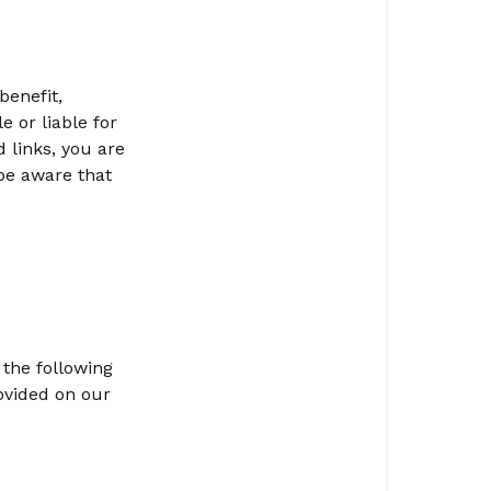
benefit,
 or liable for
d links, you are
be aware that
 the following
ovided on our