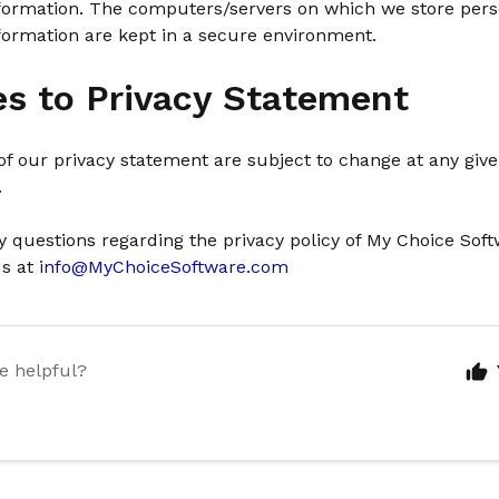
information. The computers/servers on which we store pers
nformation are kept in a secure environment.
s to Privacy Statement
f our privacy statement are subject to change at any giv
.
y questions regarding the privacy policy of My Choice Sof
us at
info@MyChoiceSoftware.com
le helpful?