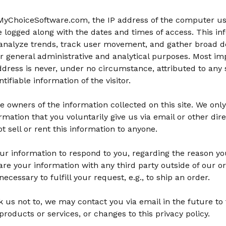
 MyChoiceSoftware.com, the IP address of the computer us
be logged along with the dates and times of access. This in
analyze trends, track user movement, and gather broad 
r general administrative and analytical purposes. Most imp
dress is never, under no circumstance, attributed to any s
tifiable information of the visitor.
e owners of the information collected on this site. We onl
ormation that you voluntarily give us via email or other dir
ot sell or rent this information to anyone.
ur information to respond to you, regarding the reason yo
are your information with any third party outside of our or
ecessary to fulfill your request, e.g., to ship an order.
 us not to, we may contact you via email in the future to 
products or services, or changes to this privacy policy.