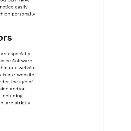
Commitmen
notice easily
to
which personally
Privacy
of
Minors
ors
Collection
of
 an especially
Personal
hoice Software
Information
thin our website
y is our website
Links
nder the age of
to
sion and/or
Third
 including
Party
, are strictly
Websites
Your
Access
to