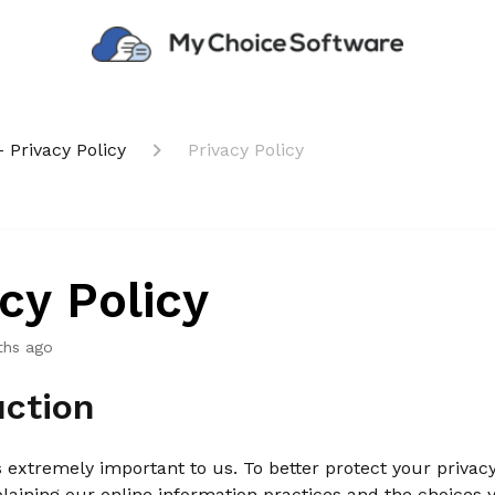
 Privacy Policy
Privacy Policy
cy Policy
ths ago
uction
s extremely important to us. To better protect your privac
plaining our online information practices and the choices