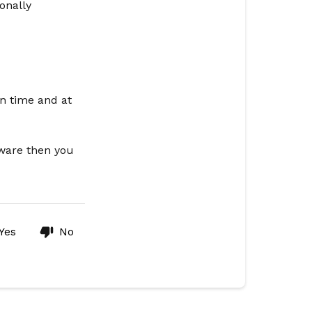
onally
en time and at
tware then you
Yes
No