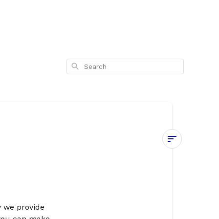
Search
Privacy
Policy
Introduction
y we provide
Our
 you can make