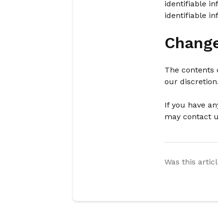
identifiable 
identifiable i
Change
The contents o
our discretion
If you have an
may contact 
Was this artic