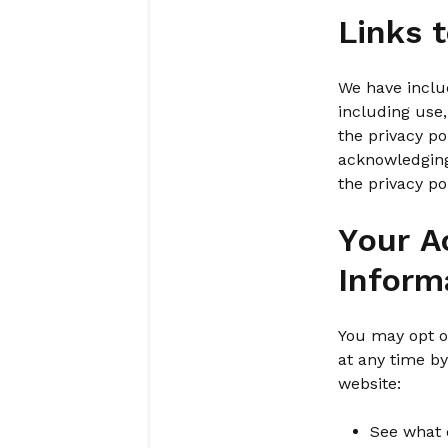
Links 
We have includ
including use,
the privacy po
acknowledging
the privacy po
Your A
Inform
You may opt ou
at any time b
website:
See what 