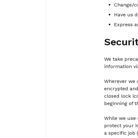
Change/co
Have us d
Express a
Securi
We take preca
information vi
Wherever we co
encrypted and 
closed lock ic
beginning of t
While we use e
protect your 
a specific job