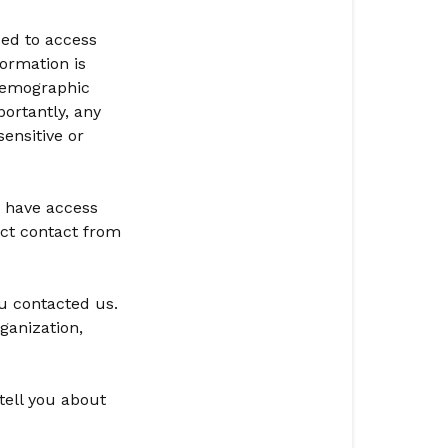
and
ed to access
Control
formation is
Over
demographic
Information
ortantly, any
Security
ensitive or
Changes
to
y have access
Privacy
ect contact from
Statement
u contacted us.
ganization,
tell you about