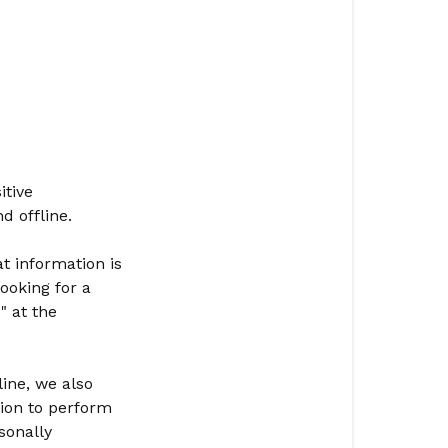
itive
d offline.
t information is
ooking for a
" at the
ine, we also
ion to perform
sonally