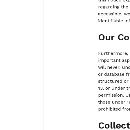
regarding the 
accessible, we
identifiable i
Our Co
Furthermore, p
important aspe
will never, un
or database fr
structured or 
13, or under 
permission. Un
those under 18
prohibited fro
Collec