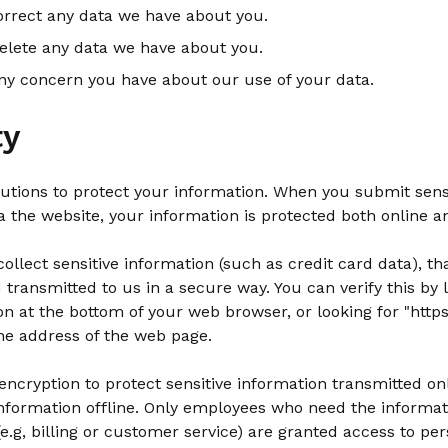
rrect any data we have about you.
elete any data we have about you.
ny concern you have about our use of your data.
ty
utions to protect your information. When you submit sens
a the website, your information is protected both online an
llect sensitive information (such as credit card data), tha
transmitted to us in a secure way. You can verify this by l
on at the bottom of your web browser, or looking for "https
he address of the web page.
ncryption to protect sensitive information transmitted onl
information offline. Only employees who need the informat
 (e.g, billing or customer service) are granted access to per