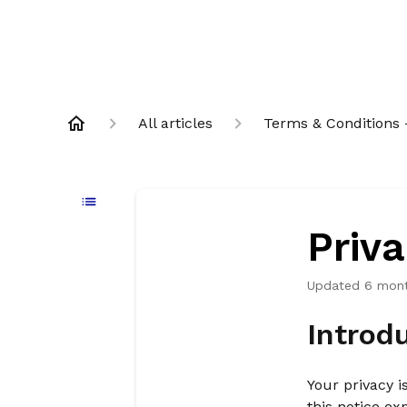
All articles
Terms & Conditions -
Priva
Updated
6 mon
Introd
Your privacy i
this notice ex