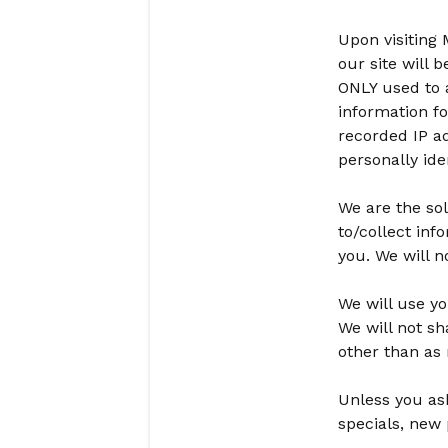
Upon visiting
our site will 
ONLY used to 
information fo
recorded IP ad
personally iden
We are the sol
to/collect inf
you. We will n
We will use yo
We will not sh
other than as n
Unless you ask
specials, new 