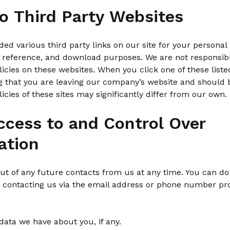
to Third Party Websites
ed various third party links on our site for your personal 
 reference, and download purposes. We are not responsible
licies on these websites. When you click one of these liste
 that you are leaving our company’s website and should 
licies of these sites may significantly differ from our own.
ccess to and Control Over
ation
t of any future contacts from us at any time. You can do
y contacting us via the email address or phone number pr
data we have about you, if any.