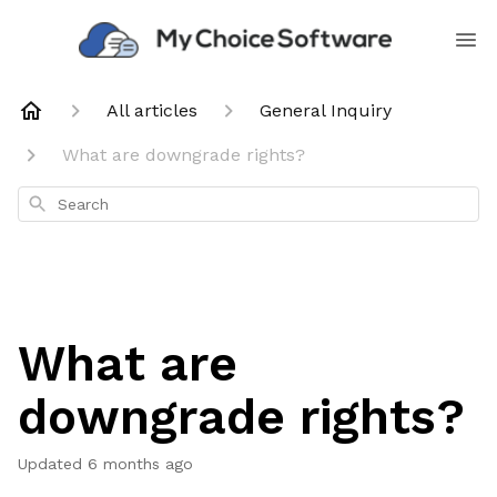
All articles
General Inquiry
What are downgrade rights?
Search
What are
downgrade rights?
Updated
6 months ago