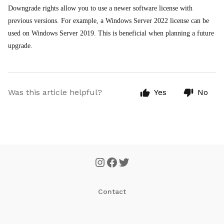
Downgrade rights allow you to use a newer software license with
previous versions. For example, a Windows Server 2022 license can be
used on Windows Server 2019. This is beneficial when planning a future
upgrade.
Was this article helpful?
Yes
No
Contact